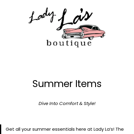
Skip
to
content
Summer Items
Dive Into Comfort & Style!
Get all your summer essentials here at Lady La’s! The