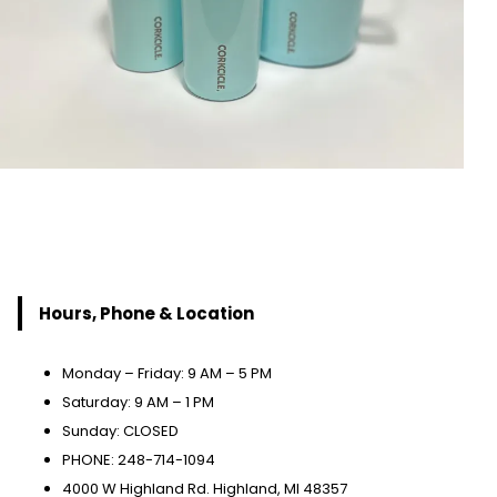
Hours, Phone & Location
Monday – Friday: 9 AM – 5 PM
Saturday: 9 AM – 1 PM
Sunday: CLOSED
PHONE: 248-714-1094
4000 W Highland Rd. Highland, MI 48357