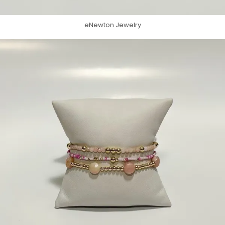
eNewton Jewelry