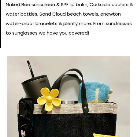
Naked Bee sunscreen & SPF lip balm, Corkcicle coolers &
water bottles, Sand Cloud beach towels, enewton
water-proof bracelets & plenty more. From sundresses
to sunglasses we have you covered!