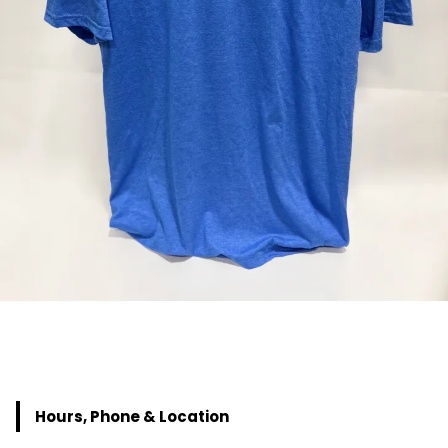
Hours, Phone & Location