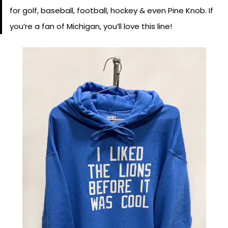
for golf, baseball, football, hockey & even Pine Knob. If
you’re a fan of Michigan, you’ll love this line!