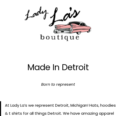
Skip
to
content
Made In Detroit
Born to represent
At Lady La’s we represent Detroit, Michigan! Hats, hoodies
& t shirts for all things Detroit. We have amazing apparel