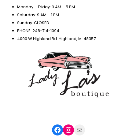
Monday – Friday: 9 AM – 5 PM
Saturday: 9 AM – 1 PM
Sunday: CLOSED
PHONE: 248-714-1094
4000 W Highland Rd. Highland, MI 48357
Facebook
Instagram
Mail