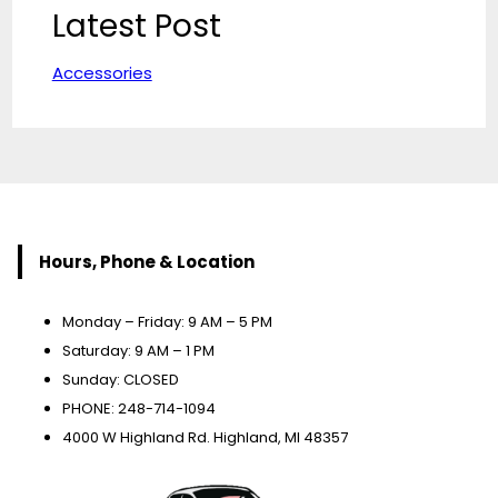
Latest Post
Accessories
Hours, Phone & Location
Monday – Friday: 9 AM – 5 PM
Saturday: 9 AM – 1 PM
Sunday: CLOSED
PHONE: 248-714-1094
4000 W Highland Rd. Highland, MI 48357