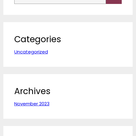
a
r
c
h
Categories
Uncategorized
Archives
November 2023