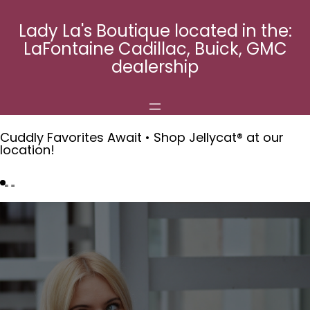
Skip
to
Lady La's Boutique located in the:
content
LaFontaine Cadillac, Buick, GMC
dealership
Cuddly Favorites Await • Shop Jellycat® at our
location!